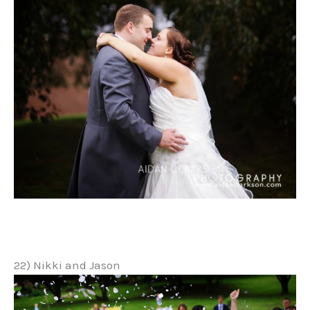
22) Nikki and Jason