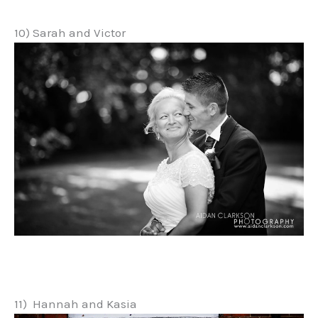
10) Sarah and Victor
11) Hannah and Kasia