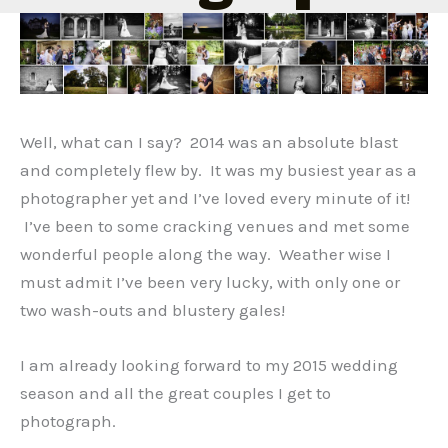
Well, what can I say? 2014 was an absolute blast
and completely flew by. It was my busiest year as a
photographer yet and I’ve loved every minute of it!
I’ve been to some cracking venues and met some
wonderful people along the way. Weather wise I
must admit I’ve been very lucky, with only one or
two wash-outs and blustery gales!
I am already looking forward to my 2015 wedding
season and all the great couples I get to
photograph.