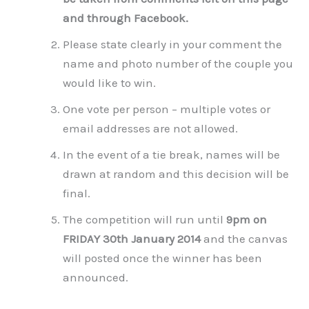
and through Facebook.
Please state clearly in your comment the
name and photo number of the couple you
would like to win.
One vote per person – multiple votes or
email addresses are not allowed.
In the event of a tie break, names will be
drawn at random and this decision will be
final.
The competition will run until
9pm on
FRIDAY 30th January 2014
and the canvas
will posted once the winner has been
announced.