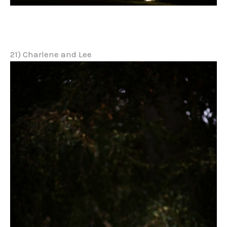
21) Charlene and Lee