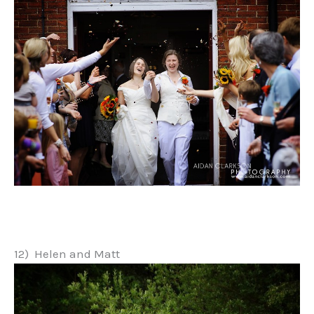
12) Helen and Matt