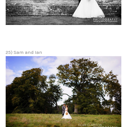
25) Sam and Ian