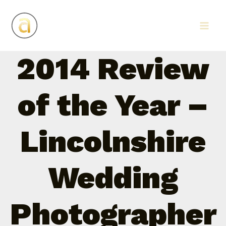
Skip
Mai
to
content
Men
2014 Review
of the Year –
Lincolnshire
Wedding
Photographer