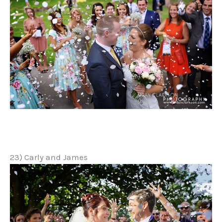
23) Carly and James