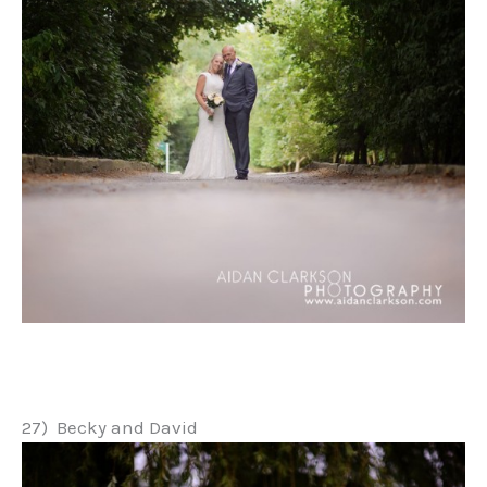
27) Becky and David