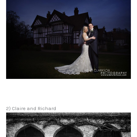
2) Claire and Richard