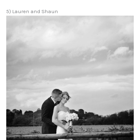
5) Lauren and Shaun