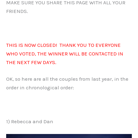
MAKE SURE YOU SHARE THIS PAGE WITH ALL YOUR
FRIENDS.
THIS IS NOW CLOSED! THANK YOU TO EVERYONE
WHO VOTED, THE WINNER WILL BE CONTACTED IN
THE NEXT FEW DAYS.
OK, so here are all the couples from last year, in the
order in chronological order:
1) Rebecca and Dan