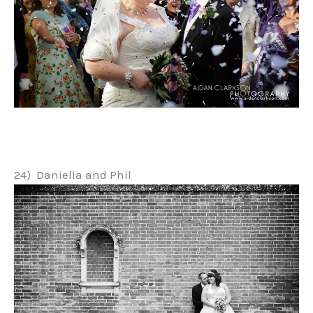
24) Daniella and Phil