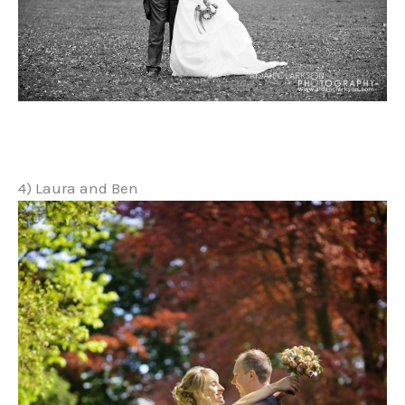
4) Laura and Ben