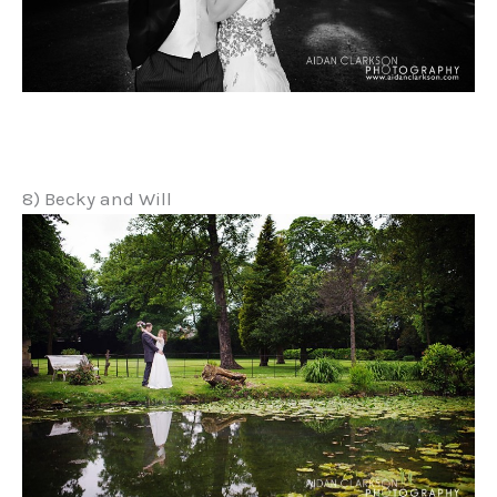
8) Becky and Will