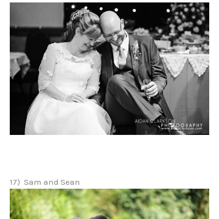
17) Sam and Sean