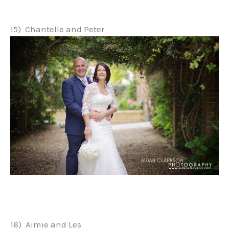
15) Chantelle and Peter
16) Aimie and Les