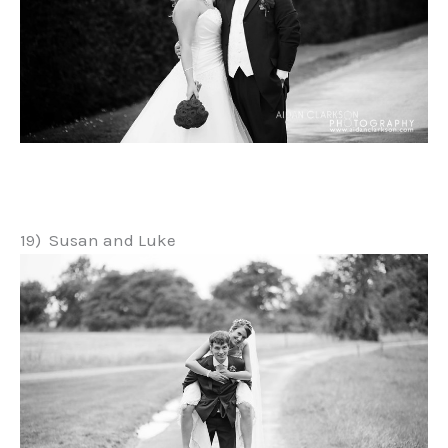
19) Susan and Luke