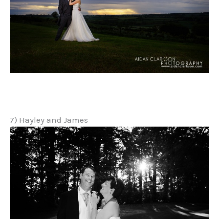
7) Hayley and James