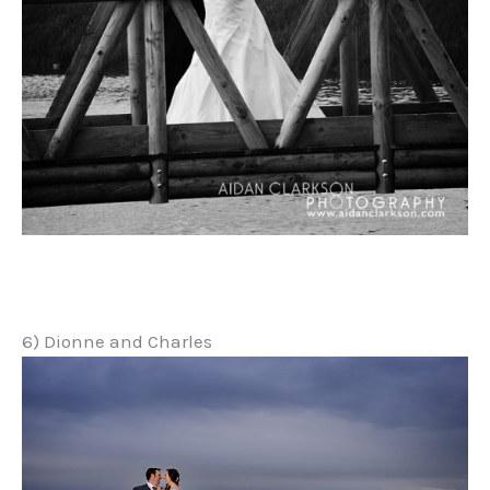
6) Dionne and Charles