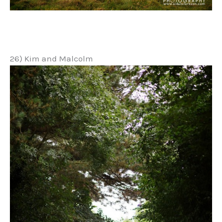
26) Kim and Malcolm