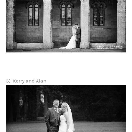
3) Kerry and Alan