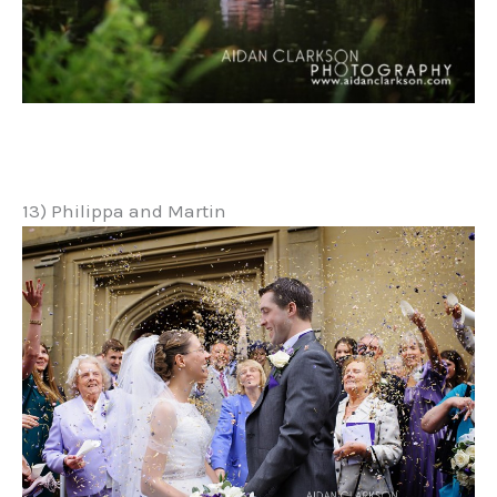
13) Philippa and Martin