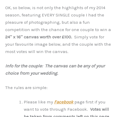
OK, so below, is not only the highlights of my 2014
season, featuring EVERY SINGLE couple I had the
pleasure of photographing, but also a fun
competition with the chance for one couple to win a
24″ x 16″ canvas worth over £100.
Simply vote for
your favourite image below, and the couple with the
most votes will win the canvas.
Info for the couple: The canvas can be any of your
choice from your wedding.
The rules are simple:
Please like my
Facebook
page first if you
want to vote through Facebook.
Votes will
be taken from comments left on this page