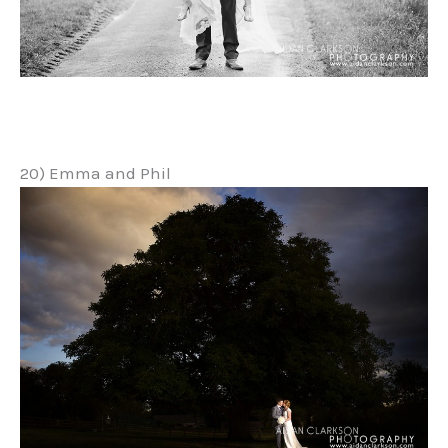
20) Emma and Phil