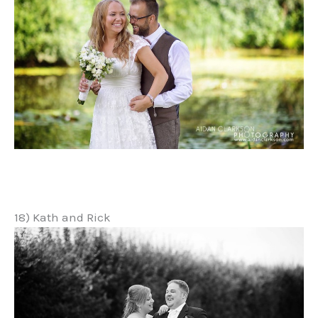
18) Kath and Rick