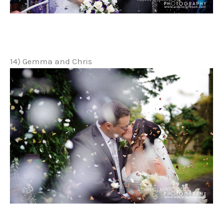
14) Gemma and Chris