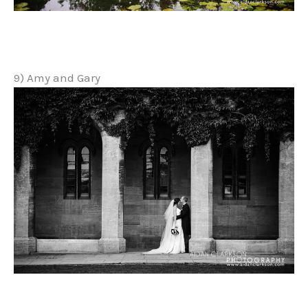
9) Amy and Gary